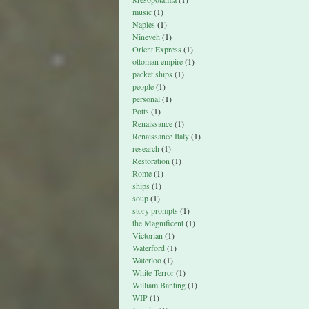
music
(1)
Naples
(1)
Nineveh
(1)
Orient Express
(1)
ottoman empire
(1)
packet ships
(1)
people
(1)
personal
(1)
Potts
(1)
Renaissance
(1)
Renaissance Italy
(1)
research
(1)
Restoration
(1)
Rome
(1)
ships
(1)
soup
(1)
story prompts
(1)
the Magnificent
(1)
Victorian
(1)
Waterford
(1)
Waterloo
(1)
White Terror
(1)
William Banting
(1)
WIP
(1)