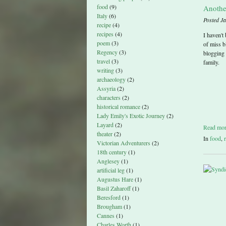
food
(9)
Anothe
Italy
(6)
Posted J
recipe
(4)
recipes
(4)
I haven't
poem
(3)
of miss b
Regency
(3)
blogging 
travel
(3)
family.
writing
(3)
archaeology
(2)
Assyria
(2)
characters
(2)
historical romance
(2)
Lady Emily's Exotic Journey
(2)
Layard
(2)
Read mo
theater
(2)
In
food
,
Victorian Adventurers
(2)
18th century
(1)
Anglesey
(1)
artificial leg
(1)
Augustus Hare
(1)
Basil Zaharoff
(1)
Beresford
(1)
Brougham
(1)
Cannes
(1)
Charles Worth
(1)