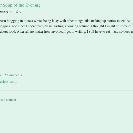
r Soup of the Evening
anuary 11, 2017
 been blogging in quite a while, being busy with other things, like making up stories to tell. But 
logging, and since I spent many years writing a cooking column, I thought I might do some of
about food. After all, no matter how involved I get in writing, I still have to eat—and so does 
re
|
2 Comments
recipes
,
soup