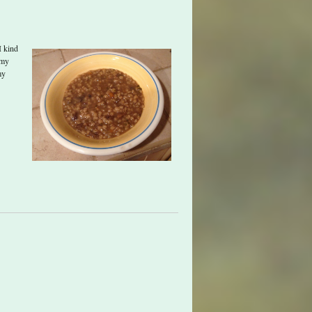
I kind
 my
my