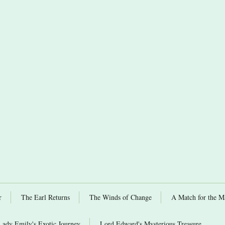
r
The Earl Returns
The Winds of Change
A Match for the M
Lady Emily's Exotic Journey
Lord Edward's Mysterious Treasure