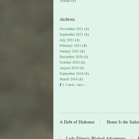
Yezidis
(1)
Archives
November 2021
(1)
September 2021
(1)
July 2021
(1)
February 2021
(3)
January 2021
(1)
December 2020
(1)
October 2020
(1)
August 2019
(1)
September 2018
(1)
March 2018
(1)
1
2
3
next ›
last »
A Debt of Dishonor
Home Is the Sailo
Lady Elinor's Wicked Adventures