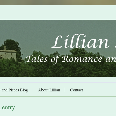
s and Pieces Blog
About Lillian
Contact
 entry