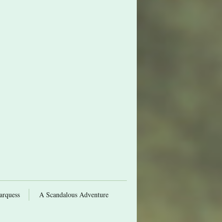
arquess
A Scandalous Adventure