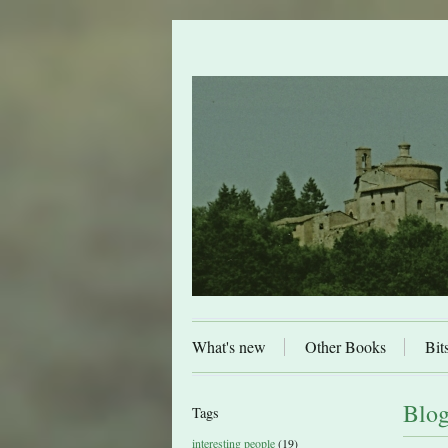
What's new
Other Books
Bit
Blog
Tags
interesting people
(19)