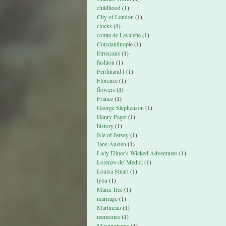
childhood
(1)
City of London
(1)
clocks
(1)
comte de Lavalette
(1)
Constantinople
(1)
Etruscans
(1)
fashion
(1)
Ferdinand I
(1)
Florence
(1)
flowers
(1)
France
(1)
George Stephenson
(1)
Henry Paget
(1)
history
(1)
Isle of Jersey
(1)
Jane Austen
(1)
Lady Elinor's Wicked Adventures
(1)
Lorenzo de' Medici
(1)
Louisa Stuart
(1)
lyon
(1)
Maria Tree
(1)
marriage
(1)
Martineau
(1)
memories
(1)
Mesopotamia
(1)