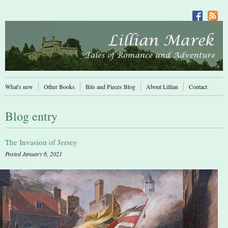
What's new
Other Books
Bits and Pieces Blog
About Lillian
Contact
Blog entry
The Invasion of Jersey
Posted January 6, 2021