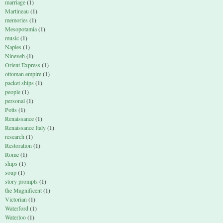
marriage
(1)
Martineau
(1)
memories
(1)
Mesopotamia
(1)
music
(1)
Naples
(1)
Nineveh
(1)
Orient Express
(1)
ottoman empire
(1)
packet ships
(1)
people
(1)
personal
(1)
Potts
(1)
Renaissance
(1)
Renaissance Italy
(1)
research
(1)
Restoration
(1)
Rome
(1)
ships
(1)
soup
(1)
story prompts
(1)
the Magnificent
(1)
Victorian
(1)
Waterford
(1)
Waterloo
(1)