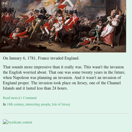
On January 6, 1781, France invaded England.
That sounds more impressive than it really was. This wasn’t the invasion
the English worried about. That one was some twenty years in the future,
when Napoleon was planning an invasion. And it wasn’t an invasion of
England proper. The invasion took place on Jersey, one of the Channel
Islands and it lasted less than 24 hours.
Read more
|
1 Comment
In
18th century
,
interesting people
,
Isle of Jersey