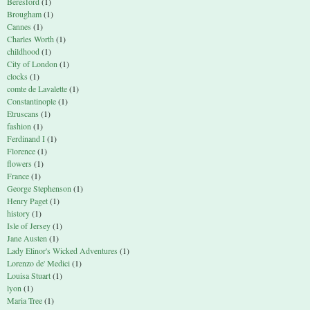
Beresford
(1)
Brougham
(1)
Cannes
(1)
Charles Worth
(1)
childhood
(1)
City of London
(1)
clocks
(1)
comte de Lavalette
(1)
Constantinople
(1)
Etruscans
(1)
fashion
(1)
Ferdinand I
(1)
Florence
(1)
flowers
(1)
France
(1)
George Stephenson
(1)
Henry Paget
(1)
history
(1)
Isle of Jersey
(1)
Jane Austen
(1)
Lady Elinor's Wicked Adventures
(1)
Lorenzo de' Medici
(1)
Louisa Stuart
(1)
lyon
(1)
Maria Tree
(1)