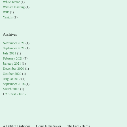
White Terror
(1)
William Banting
(1)
WIP
(1)
Yezidis
(1)
Archives
November 2021
(1)
September 2021
(1)
July 2021
(1)
February 2021
(3)
January 2021
(1)
December 2020
(1)
October 2020
(1)
August 2019
(1)
September 2018
(1)
March 2018
(1)
1
2
3
next ›
last »
A Debt of Dishonor
Home Is the Sailor
The Earl Returns