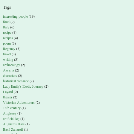
Tags
interesting people
(19)
food
(9)
Italy
(6)
recipe
(4)
recipes
(4)
poem
(3)
Regency
(3)
travel
(3)
writing
(3)
archaeology
(2)
Assyria
(2)
characters
(2)
historical romance
(2)
Lady Emily's Exotic Journey
(2)
Layard
(2)
theater
(2)
Victorian Adventurers
(2)
18th century
(1)
Anglesey
(1)
artificial leg
(1)
Augustus Hare
(1)
Basil Zaharoff
(1)