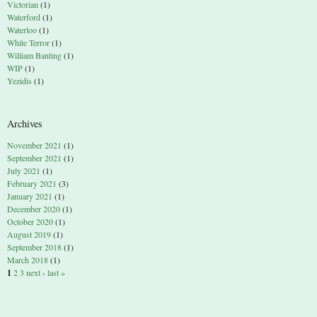
Victorian
(1)
Waterford
(1)
Waterloo
(1)
White Terror
(1)
William Banting
(1)
WIP
(1)
Yezidis
(1)
Archives
November 2021
(1)
September 2021
(1)
July 2021
(1)
February 2021
(3)
January 2021
(1)
December 2020
(1)
October 2020
(1)
August 2019
(1)
September 2018
(1)
March 2018
(1)
1
2
3
next ›
last »