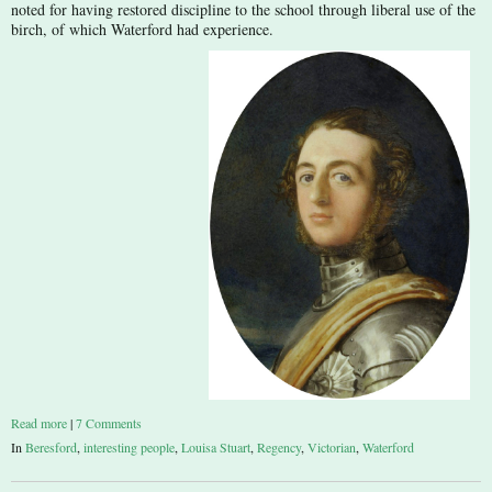
noted for having restored discipline to the school through liberal use of the
birch, of which Waterford had experience.
Read more
|
7 Comments
In
Beresford
,
interesting people
,
Louisa Stuart
,
Regency
,
Victorian
,
Waterford