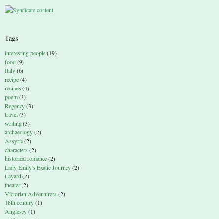
Tags
interesting people
(19)
food
(9)
Italy
(6)
recipe
(4)
recipes
(4)
poem
(3)
Regency
(3)
travel
(3)
writing
(3)
archaeology
(2)
Assyria
(2)
characters
(2)
historical romance
(2)
Lady Emily's Exotic Journey
(2)
Layard
(2)
theater
(2)
Victorian Adventurers
(2)
18th century
(1)
Anglesey
(1)