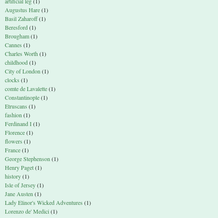
artificial leg
(1)
Augustus Hare
(1)
Basil Zaharoff
(1)
Beresford
(1)
Brougham
(1)
Cannes
(1)
Charles Worth
(1)
childhood
(1)
City of London
(1)
clocks
(1)
comte de Lavalette
(1)
Constantinople
(1)
Etruscans
(1)
fashion
(1)
Ferdinand I
(1)
Florence
(1)
flowers
(1)
France
(1)
George Stephenson
(1)
Henry Paget
(1)
history
(1)
Isle of Jersey
(1)
Jane Austen
(1)
Lady Elinor's Wicked Adventures
(1)
Lorenzo de' Medici
(1)