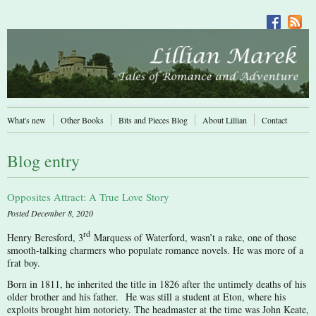
What's new
Other Books
Bits and Pieces Blog
About Lillian
Contact
Blog entry
Opposites Attract: A True Love Story
Posted December 8, 2020
rd
Henry Beresford, 3
Marquess of Waterford, wasn’t a rake, one of those
smooth-talking charmers who populate romance novels. He was more of a
frat boy.
Born in 1811, he inherited the title in 1826 after the untimely deaths of his
older brother and his father. He was still a student at Eton, where his
exploits brought him notoriety. The headmaster at the time was John Keate,