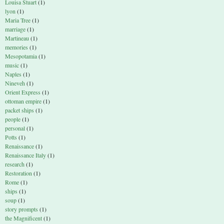
Louisa Stuart
(1)
lyon
(1)
Maria Tree
(1)
marriage
(1)
Martineau
(1)
memories
(1)
Mesopotamia
(1)
music
(1)
Naples
(1)
Nineveh
(1)
Orient Express
(1)
ottoman empire
(1)
packet ships
(1)
people
(1)
personal
(1)
Potts
(1)
Renaissance
(1)
Renaissance Italy
(1)
research
(1)
Restoration
(1)
Rome
(1)
ships
(1)
soup
(1)
story prompts
(1)
the Magnificent
(1)