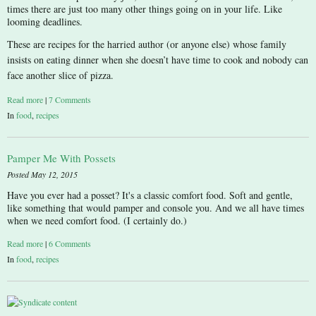
times there are just too many other things going on in your life. Like
looming deadlines.
These are recipes for the harried author (or anyone else) whose family
insists on eating dinner when she doesn’t have time to cook and nobody can
face another slice of pizza.
Read more
|
7 Comments
In
food
,
recipes
Pamper Me With Possets
Posted May 12, 2015
Have you ever had a posset? It's a classic comfort food. Soft and gentle,
like something that would pamper and console you. And we all have times
when we need comfort food. (I certainly do.)
Read more
|
6 Comments
In
food
,
recipes