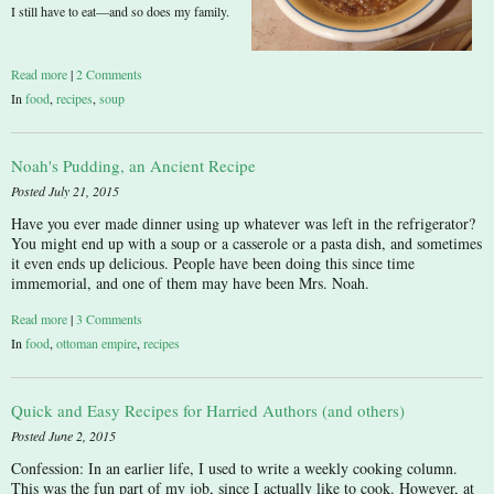
I still have to eat—and so does my family.
Read more
|
2 Comments
In
food
,
recipes
,
soup
Noah's Pudding, an Ancient Recipe
Posted July 21, 2015
Have you ever made dinner using up whatever was left in the refrigerator?
You might end up with a soup or a casserole or a pasta dish, and sometimes
it even ends up delicious. People have been doing this since time
immemorial, and one of them may have been Mrs. Noah.
Read more
|
3 Comments
In
food
,
ottoman empire
,
recipes
Quick and Easy Recipes for Harried Authors (and others)
Posted June 2, 2015
Confession: In an earlier life, I used to write a weekly cooking column.
This was the fun part of my job, since I actually like to cook. However, at