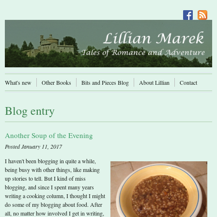
What's new
Other Books
Bits and Pieces Blog
About Lillian
Contact
Blog entry
Another Soup of the Evening
Posted January 11, 2017
I haven't been blogging in quite a while,
being busy with other things, like making
up stories to tell. But I kind of miss
blogging, and since I spent many years
writing a cooking column, I thought I might
do some of my blogging about food. After
all, no matter how involved I get in writing,