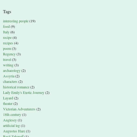
Tags
interesting people
(19)
food
(9)
Italy
(6)
recipe
(4)
recipes
(4)
poem
(3)
Regency
(3)
travel
(3)
writing
(3)
archaeology
(2)
Assyria
(2)
characters
(2)
historical romance
(2)
Lady Emily's Exotic Journey
(2)
Layard
(2)
theater
(2)
Victorian Adventurers
(2)
18th century
(1)
Anglesey
(1)
artificial leg
(1)
Augustus Hare
(1)
Basil Zaharoff
(1)