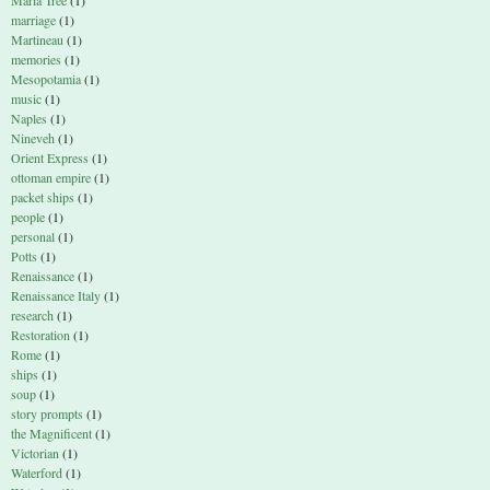
Maria Tree
(1)
marriage
(1)
Martineau
(1)
memories
(1)
Mesopotamia
(1)
music
(1)
Naples
(1)
Nineveh
(1)
Orient Express
(1)
ottoman empire
(1)
packet ships
(1)
people
(1)
personal
(1)
Potts
(1)
Renaissance
(1)
Renaissance Italy
(1)
research
(1)
Restoration
(1)
Rome
(1)
ships
(1)
soup
(1)
story prompts
(1)
the Magnificent
(1)
Victorian
(1)
Waterford
(1)