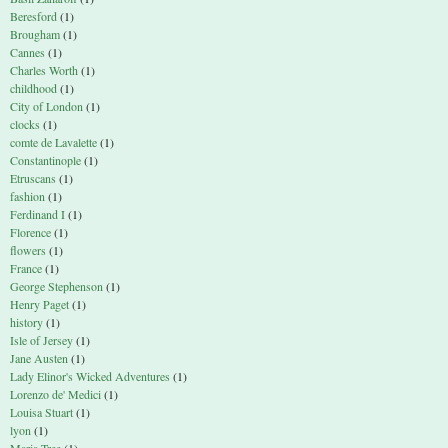
Beresford
(1)
Brougham
(1)
Cannes
(1)
Charles Worth
(1)
childhood
(1)
City of London
(1)
clocks
(1)
comte de Lavalette
(1)
Constantinople
(1)
Etruscans
(1)
fashion
(1)
Ferdinand I
(1)
Florence
(1)
flowers
(1)
France
(1)
George Stephenson
(1)
Henry Paget
(1)
history
(1)
Isle of Jersey
(1)
Jane Austen
(1)
Lady Elinor's Wicked Adventures
(1)
Lorenzo de' Medici
(1)
Louisa Stuart
(1)
lyon
(1)