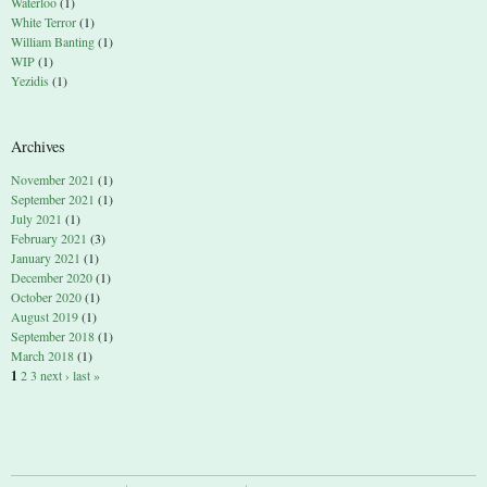
Waterloo
(1)
White Terror
(1)
William Banting
(1)
WIP
(1)
Yezidis
(1)
Archives
November 2021
(1)
September 2021
(1)
July 2021
(1)
February 2021
(3)
January 2021
(1)
December 2020
(1)
October 2020
(1)
August 2019
(1)
September 2018
(1)
March 2018
(1)
1
2
3
next ›
last »