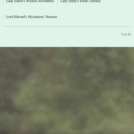
Lady Elinor's Wicked Adventures
Lady Emily's Exotic Journey
Lord Edward's Mysterious Treasure
Log In