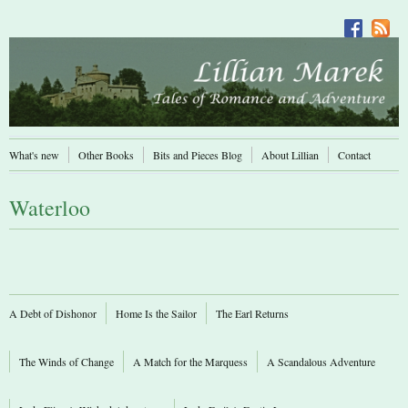
What's new
Other Books
Bits and Pieces Blog
About Lillian
Contact
Waterloo
A Debt of Dishonor
Home Is the Sailor
The Earl Returns
The Winds of Change
A Match for the Marquess
A Scandalous Adventure