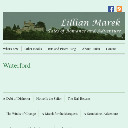
What's new
Other Books
Bits and Pieces Blog
About Lillian
Contact
Waterford
A Debt of Dishonor
Home Is the Sailor
The Earl Returns
The Winds of Change
A Match for the Marquess
A Scandalous Adventure