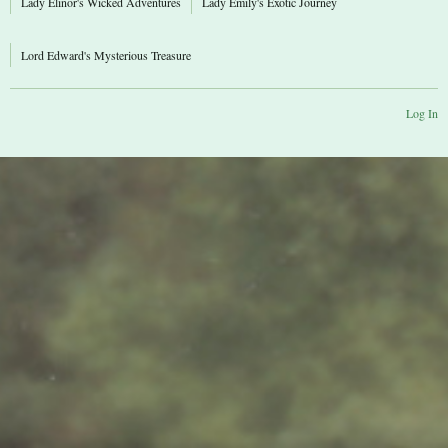
Lady Elinor's Wicked Adventures
Lady Emily's Exotic Journey
Lord Edward's Mysterious Treasure
Log In