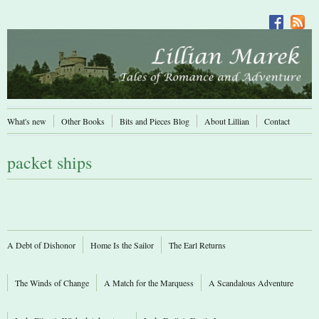
What's new
Other Books
Bits and Pieces Blog
About Lillian
Contact
packet ships
A Debt of Dishonor
Home Is the Sailor
The Earl Returns
The Winds of Change
A Match for the Marquess
A Scandalous Adventure