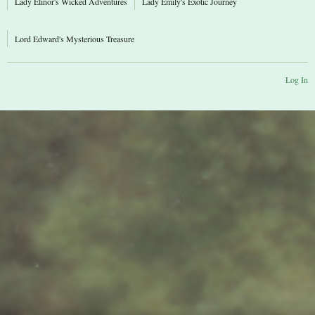
Lady Elinor's Wicked Adventures
Lady Emily's Exotic Journey
Lord Edward's Mysterious Treasure
Log In