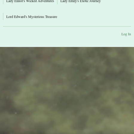
Lady Elinor's Wicked Adventures
Lady Emily's Exotic Journey
Lord Edward's Mysterious Treasure
Log In