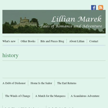
What's new
Other Books
Bits and Pieces Blog
About Lillian
Contact
history
A Debt of Dishonor
Home Is the Sailor
The Earl Returns
The Winds of Change
A Match for the Marquess
A Scandalous Adventure